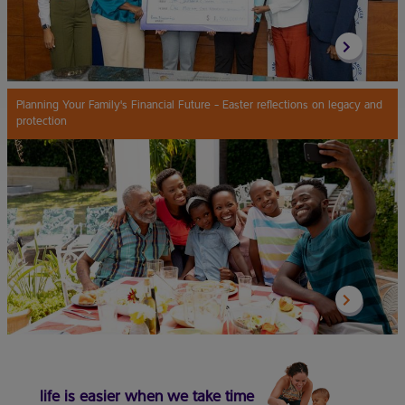
Planning Your Family's Financial Future - Easter reflections on legacy and
protection
life is easier when we take time