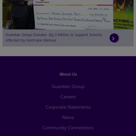
Guardian Group Donates J$2.3 Million to Support Schools
Affected by Hurricane Melissa
About Us
Guardian Group
Careers
Corporate Statements
News
Community Connections