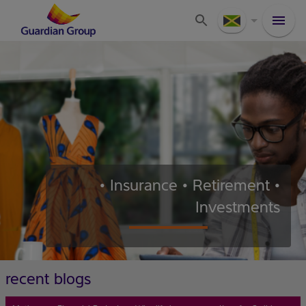
• Insurance • Retirement •
Investments
recent blogs