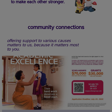
to make each other stronger.
community connections
offering support to various causes
matters to us, because it matters most
to you.