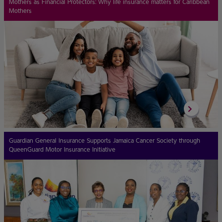
Mothers as Financial Protectors: Why life insurance matters for Caribbean
Mothers
Guardian General Insurance Supports Jamaica Cancer Society through
QueenGuard Motor Insurance Initiative