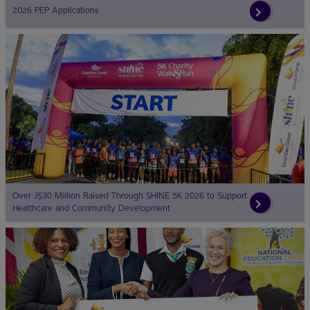
2026 PEP Applications
Over J$30 Million Raised Through SHINE 5K 2026 to Support
Healthcare and Community Development