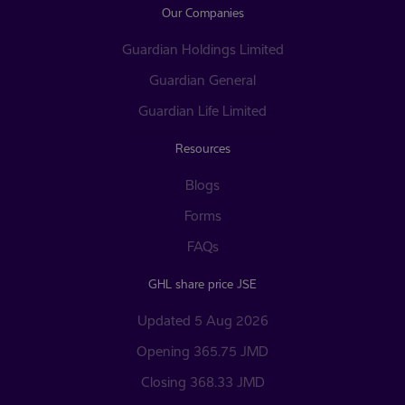
Our Companies
Guardian Holdings Limited
Guardian General
Guardian Life Limited
Resources
Blogs
Forms
FAQs
GHL share price JSE
Updated 5 Aug 2026
Opening 365.75 JMD
Closing 368.33 JMD