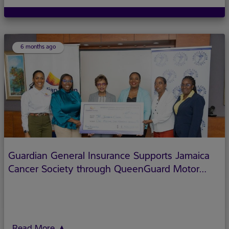
But there's another side to their story that deserves just as
much spotlight: their role as financial protectors, and how
6 months ago
Guardian General Insurance Supports Jamaica
Cancer Society through QueenGuard Motor
Insurance Initiative
Read More
▲