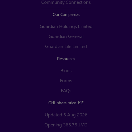
Community Connections
Our Companies
Guardian Holdings Limited
Guardian General
Guardian Life Limited
Resources
Blogs
Forms
FAQs
GHL share price JSE
Updated 5 Aug 2026
Opening 365.75 JMD