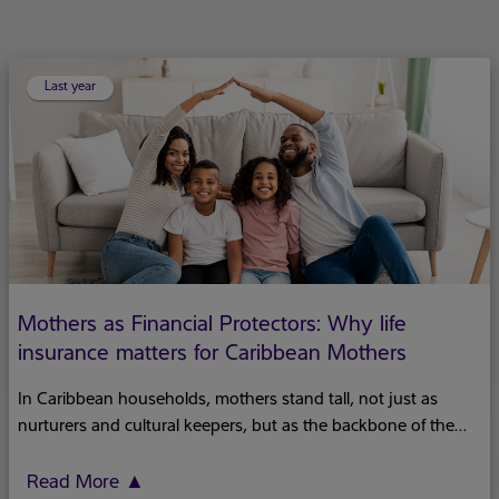
Last year
Mothers as Financial Protectors: Why life
insurance matters for Caribbean Mothers
In Caribbean households, mothers stand tall, not just as
nurturers and cultural keepers, but as the backbone of the
family's financial security. We often praise their nurturing
spirits and the wisdom they pass down through generations.
Read More
▲