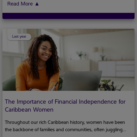
offers a perfect opportunity to think about both spiritual
Read More
▲
matters and practical concerns such as your family's financial
future. Just as Easter symbolizes new beginnings, it can serve
as a meaningful moment to plant seeds for your financial
wellbeing while considering the deeper themes of legacy and
Last year
The Importance of Financial Independence for
Caribbean Women
Throughout our rich Caribbean history, women have been
the backbone of families and communities, often juggling