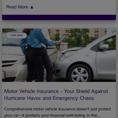
multiple responsibilities while facing unique economic
challenges.This Women's History Month, we celebrate
Read More
▲
women's resilience and highlight why financial independence
remains crucial to their empowerment.For many women,
financial independence isn't just about personal freedom—it's
about creating stability for entire families. Despite their central
Last year
role in the economy, women still face a gender wage gap and
are overrepresented in lower-paying sectors like tourism and
Motor Vehicle Insurance - Your Shield Against
Hurricane Havoc and Emergency Chaos
Comprehensive motor vehicle insurance doesn't just protect
your car—it protects your financial well-being. In the