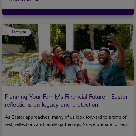
Last year
Planning Your Family's Financial Future - Easter
reflections on legacy and protection
As Easter approaches, many of us look forward to a time of
rest, reflection, and family gatherings. As we prepare for our
Easter bun and cheese or kite flying traditions, this holiday