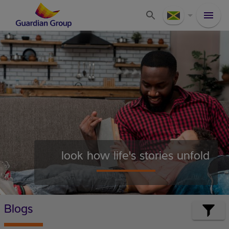
look how life's stories unfold
Blogs