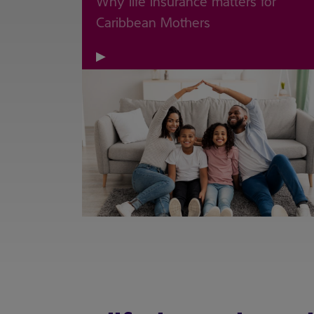
Why life insurance matters for
Caribbean Mothers
▶