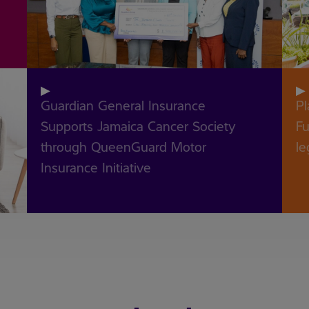
recent blogs
▶
r
▶
Guardian General Insurance
Pl
Supports Jamaica Cancer Society
Future 
through QueenGuard Motor
le
Insurance Initiative