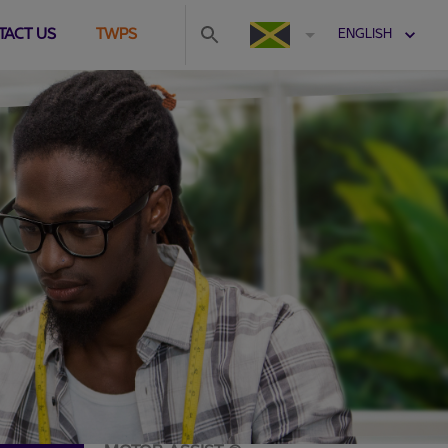
TACT US
TWPS
ENGLISH