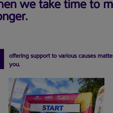
 when we take time to 
onger.
offering support to various causes matte
you.