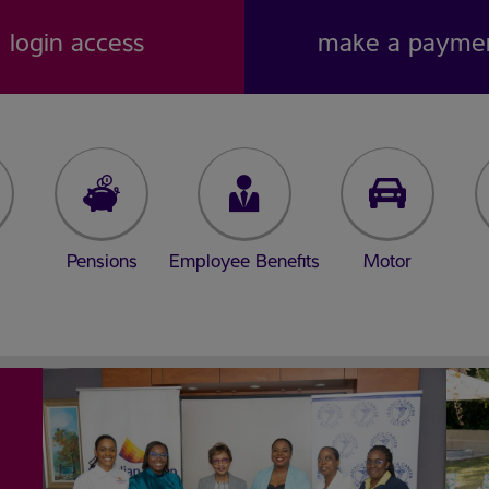
login access
make a payme
Pensions
Employee Benefits
Motor