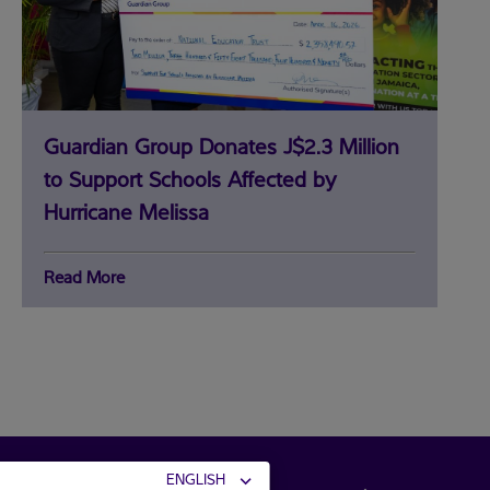
Guardian Group Donates J$2.3 Million
to Support Schools Affected by
Hurricane Melissa
Read More
community
connections
ENGLISH