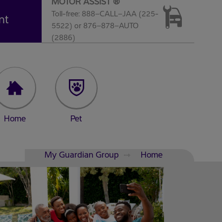
MOTOR ASSIST ®
Toll-free: 888–CALL–JAA (225-
nt
5522) or 876–878–AUTO
(2886)
Home
Pet
My Guardian Group
Home