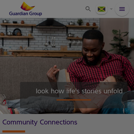
look how life's stories unfold
Community Connections