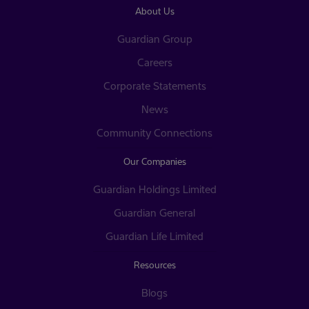
About Us
Guardian Group
Careers
Corporate Statements
News
Community Connections
Our Companies
Guardian Holdings Limited
Guardian General
Guardian Life Limited
Resources
Blogs