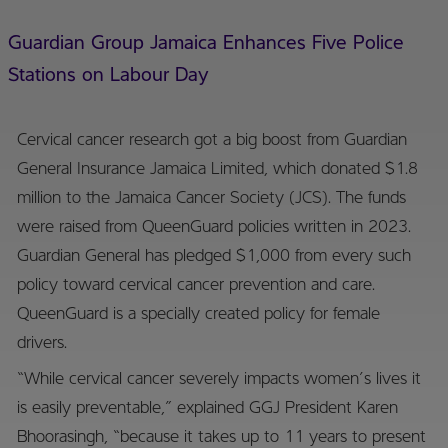
Guardian Group Jamaica Enhances Five Police
Stations on Labour Day
Cervical cancer research got a big boost from Guardian
General Insurance Jamaica Limited, which donated $1.8
million to the Jamaica Cancer Society (JCS). The funds
were raised from QueenGuard policies written in 2023.
Guardian General has pledged $1,000 from every such
policy toward cervical cancer prevention and care.
QueenGuard is a specially created policy for female
drivers.
“While cervical cancer severely impacts women’s lives it
is easily preventable,” explained GGJ President Karen
Bhoorasingh, “because it takes up to 11 years to present