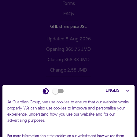
Forms
FAQs
GHL share price JSE
Updated 5 Aug 2026
Opening 365.75 JMD
Closing 368.33 JMD
Change 2.58 JMD
ENGLISH
At Guardian Group, we use cookies to ensure that our website works
properly. We can also use cookies to improve and personalise your
experience, understand how you use our website and for our
Connect with Us
advertising purposes.
For more information about the cookies on our website and how we use them