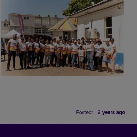
Posted:
2 years ago