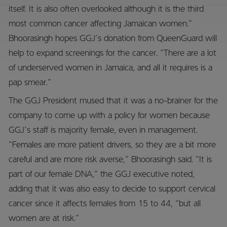
itself. It is also often overlooked although it is the third
most common cancer affecting Jamaican women.”
Bhoorasingh hopes GGJ’s donation from QueenGuard will
help to expand screenings for the cancer. “There are a lot
of underserved women in Jamaica, and all it requires is a
pap smear.”
The GGJ President mused that it was a no-brainer for the
company to come up with a policy for women because
GGJ’s staff is majority female, even in management.
“Females are more patient drivers, so they are a bit more
careful and are more risk averse,” Bhoorasingh said. “It is
part of our female DNA,” the GGJ executive noted,
adding that it was also easy to decide to support cervical
cancer since it affects females from 15 to 44, “but all
women are at risk.”