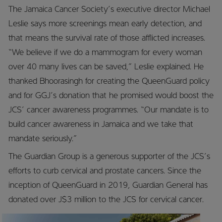
The Jamaica Cancer Society’s executive director Michael
Leslie says more screenings mean early detection, and
that means the survival rate of those afflicted increases.
“We believe if we do a mammogram for every woman
over 40 many lives can be saved,” Leslie explained. He
thanked Bhoorasingh for creating the QueenGuard policy
and for GGJ’s donation that he promised would boost the
JCS’ cancer awareness programmes. “Our mandate is to
build cancer awareness in Jamaica and we take that
mandate seriously.”
The Guardian Group is a generous supporter of the JCS’s
efforts to curb cervical and prostate cancers. Since the
inception of QueenGuard in 2019, Guardian General has
donated over J$3 million to the JCS for cervical cancer.