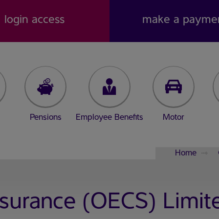
login access
make a payme
Pensions
Employee Benefits
Motor
Home
nsurance (OECS) Limit