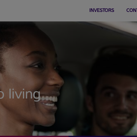
INVESTORS
CON
 living