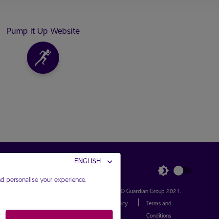
Pump it Up Website
ENGLISH
d personalise your experience,
Connect with Us
Copyright ©
Guardian Group
2021.
|
Privacy Policy
Terms and
Conditions