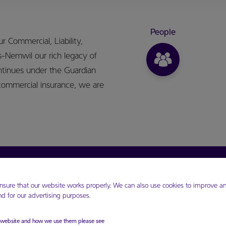
People
 Commercial, Liability,
s-Nemwil our rich legacy of
ntinues under the Guardian
commercial insurance, we are
Resources
GHL share price JSE
nsure that our website works properly. We can also use cookies to improve an
Blogs
Updated 5 Aug 2026
 for our advertising purposes.
Forms
Opening 365.75 JMD
FAQs
Closing 368.33 JMD
r website and how we use them please see