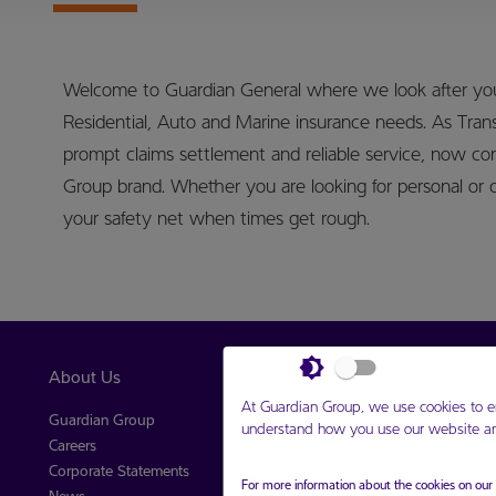
Welcome to Guardian General where we look after your
Residential, Auto and Marine insurance needs. As Tran
prompt claims settlement and reliable service, now co
Group brand. Whether you are looking for personal or 
your safety net when times get rough.
About Us
Our Companies
At Guardian Group, we use cookies to e
Guardian Group
Guardian Holdings Limited
understand how you use our website and
Careers
Guardian General
Corporate Statements
Guardian Life Limited
For more information about the cookies on ou