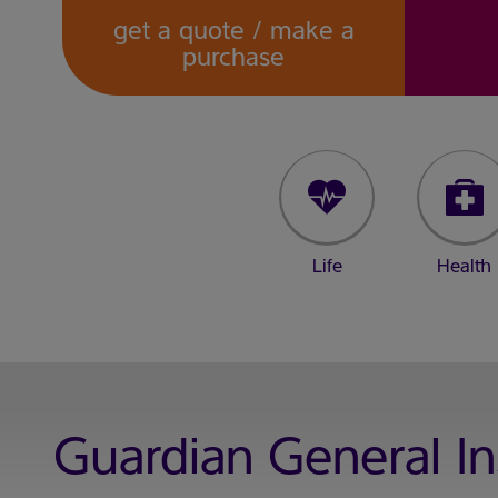
get a quote / make a
purchase
Life
Health
Guardian General I