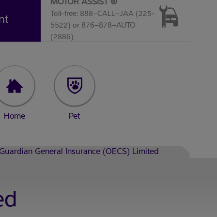
MOTOR ASSIST ®
Toll-free: 888–CALL–JAA (225-
nt
5522) or 876–878–AUTO
(2886)
Home
Pet
Guardian General Insurance (OECS) Limited
ed