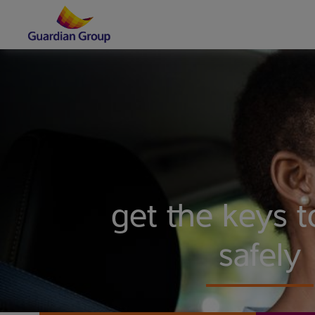
get the keys to
safely