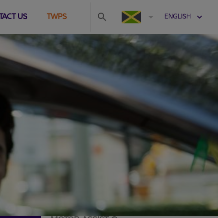
TACT US
TWPS
ENGLISH