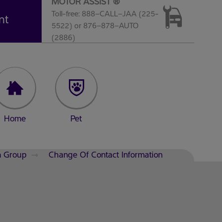
MOTOR ASSIST ®
Toll-free: 888–CALL–JAA (225-
nt
5522) or 876–878–AUTO
(2886)
Home
Pet
n Group
Change Of Contact Information