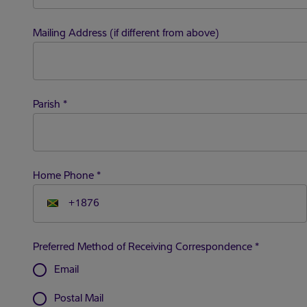
Mailing Address (if different from above)
Parish
*
Home Phone
*
Preferred Method of Receiving Correspondence
*
radio_button_unchecked
Email
radio_button_unchecked
Postal Mail