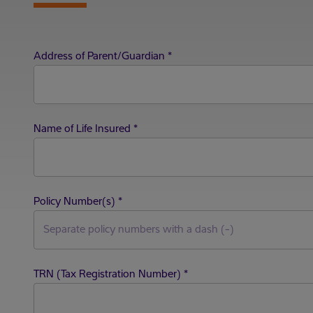
Address of Parent/Guardian
*
Name of Life Insured
*
Policy Number(s)
*
TRN (Tax Registration Number)
*