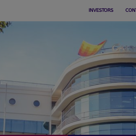
INVESTORS
CON