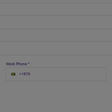
Work Phone
*