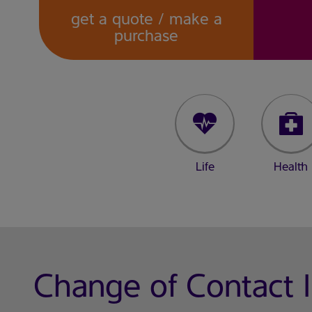
get a quote / make a
purchase
Life
Health
Change of Contact 