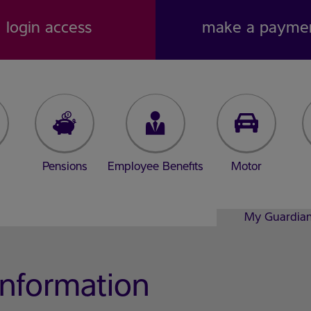
login access
make a payme
Pensions
Employee Benefits
Motor
My Guardia
Information