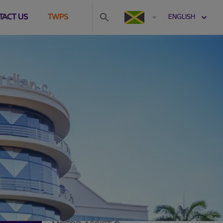
TACT US
TWPS
ENGLISH