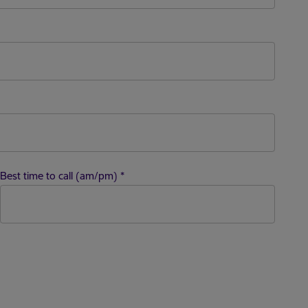
Best time to call (am/pm)
*